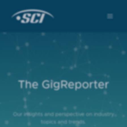
The GigReporter
Our insights and perspective on industry
topics and trends.