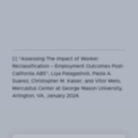
[i]
“Assessing The Impact of Worker
Reclassification – Employment Outcomes Post-
California AB5”, Liya Palagashvili, Paola A.
Suarez, Christopher M. Kaiser, and Vitor Melo,
Mercastus Center at George Mason University,
Arlington, VA, January 2024.