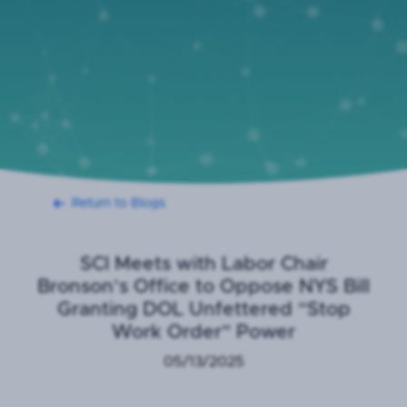
Return to Blogs
SCI Meets with Labor Chair
Bronson’s Office to Oppose NYS Bill
Granting DOL Unfettered “Stop
Work Order” Power
05/13/2025