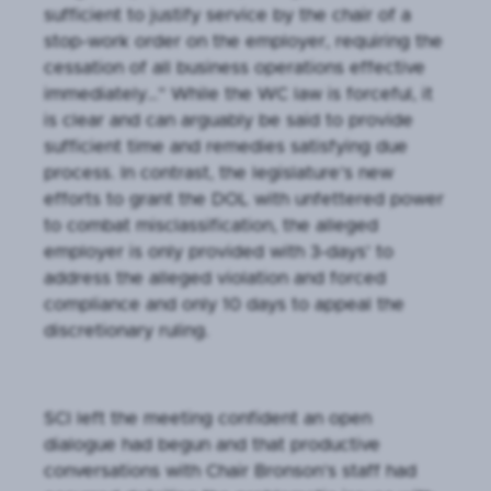
sufficient to justify service by the chair of a
stop-work order on the employer, requiring the
cessation of all business operations effective
immediately…” While the WC law is forceful, it
is clear and can arguably be said to provide
sufficient time and remedies satisfying due
process. In contrast, the legislature’s new
efforts to grant the DOL with unfettered power
to combat misclassification, the alleged
employer is only provided with 3-days’ to
address the alleged violation and forced
compliance and only 10 days to appeal the
discretionary ruling.
SCI left the meeting confident an open
dialogue had begun and that productive
conversations with Chair Bronson’s staff had