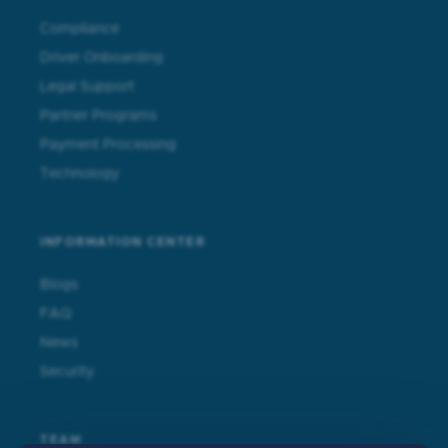
Compliance
Driver Onboarding
Legal Support
Partner Programs
Payment Processing
Technology
INFORMATION CENTER
Blogs
FAQ
News
Security
TEAM