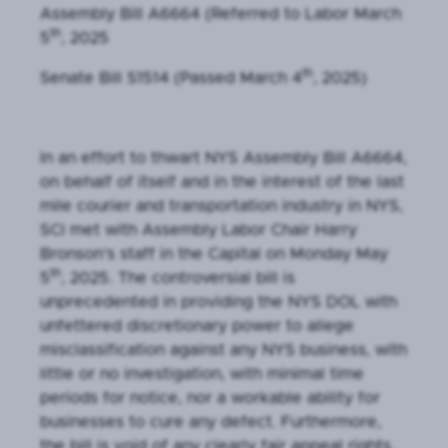
Assembly Bill A6664 (Referred to Labor March
th
5
, 2025
th
Senate Bill S1514 (Passed March 4
, 2025)
In an effort to thwart NYS Assembly Bill A6664,
on behalf of itself and in the interest of the last
mile courier and transportation industry in NYS,
SCI met with Assembly Labor Chair Harry
Bronson’s staff in the Capital on Monday May
th
5
, 2025. The controversial bill is
unprecedented in providing the NYS DOL with
unfettered discretionary power to allege
misclassification against any NYS business, with
little or no investigation, with minimal time
periods for notice, nor a workable ability for
businesses to cure any defect. Furthermore,
the bill is void of any clearly fair appeal rights,