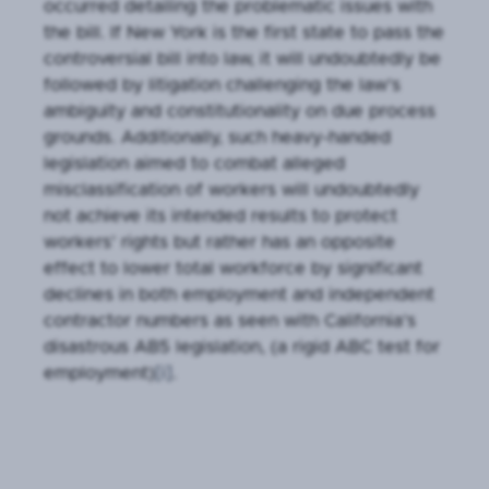
occurred detailing the problematic issues with
the bill. If New York is the first state to pass the
controversial bill into law, it will undoubtedly be
followed by litigation challenging the law’s
ambiguity and constitutionality on due process
grounds. Additionally, such heavy-handed
legislation aimed to combat alleged
misclassification of workers will undoubtedly
not achieve its intended results to protect
workers’ rights but rather has an opposite
effect to lower total workforce by significant
declines in both employment and independent
contractor numbers as seen with California’s
disastrous AB5 legislation, (a rigid ABC test for
employment)
[i]
.