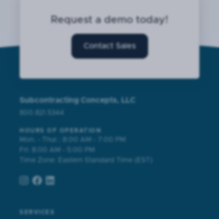
Request a demo today!
Contact Sales
Subcontracting Concepts, LLC
800.821.5344
HOURS OF OPERATION
Mon. - Thur.: 8:00 AM - 7:00 PM
Fri: 8:00 AM - 5:00 PM
Time Zone: Eastern Standard Time (EST)
SERVICES