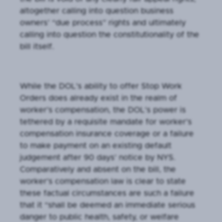
altogether calling into question business
owners’ “due process” rights and ultimately
calling into question the constitutionality of the
bill itself.
While the DOL’s ability to offer Stop Work
Orders does already exist in the realm of
worker’s compensation, the DOL’s power is
tethered by a requisite mandate for worker’s
compensation insurance coverage or a failure
to make payment on an existing default
judgement after 90 days’ notice by NYS.
Comparatively and absent on the bill, the
worker’s compensation law is clear to state
these factual circumstances are such a failure
that it “shall be deemed an immediate serious
danger to public health, safety, or welfare